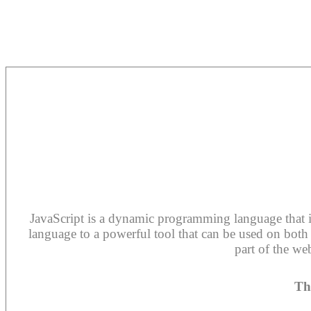
JavaScript is a dynamic programming language that is 
language to a powerful tool that can be used on both t
part of the we
Th