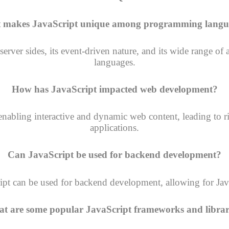
 makes JavaScript unique among programming langu
nd server sides, its event-driven nature, and its wide range
languages.
How has JavaScript impacted web development?
abling interactive and dynamic web content, leading to r
applications.
Can JavaScript be used for backend development?
ript can be used for backend development, allowing for Java
t are some popular JavaScript frameworks and librar