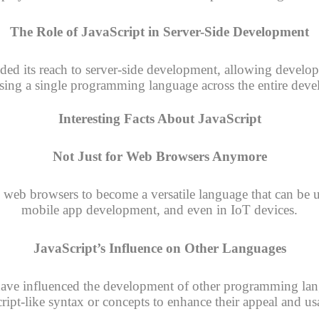
The Role of JavaScript in Server-Side Development
ed its reach to server-side development, allowing develope
using a single programming language across the entire deve
Interesting Facts About JavaScript
Not Just for Web Browsers Anymore
 web browsers to become a versatile language that can be us
mobile app development, and even in IoT devices.
JavaScript’s Influence on Other Languages
have influenced the development of other programming la
ript-like syntax or concepts to enhance their appeal and usa