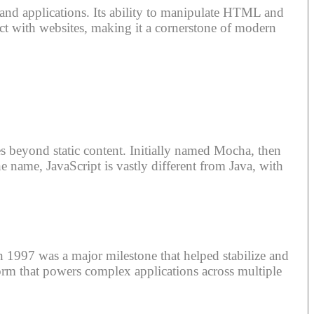
s and applications. Its ability to manipulate HTML and
t with websites, making it a cornerstone of modern
 beyond static content. Initially named Mocha, then
he name, JavaScript is vastly different from Java, with
n 1997 was a major milestone that helped stabilize and
form that powers complex applications across multiple