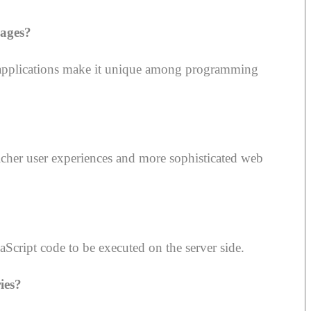
ages?
 of applications make it unique among programming
icher user experiences and more sophisticated web
Script code to be executed on the server side.
ies?