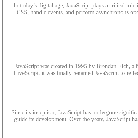
In today’s digital age, JavaScript plays a critical r
CSS, handle events, and perform asynchronous oper
JavaScript was created in 1995 by Brendan Eich, a 
LiveScript, it was finally renamed JavaScript to refle
Since its inception, JavaScript has undergone signifi
guide its development. Over the years, JavaScript ha