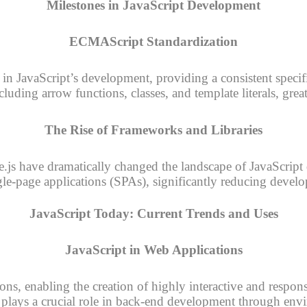
Milestones in JavaScript Development
ECMAScript Standardization
n JavaScript’s development, providing a consistent specif
uding arrow functions, classes, and template literals, grea
The Rise of Frameworks and Libraries
e.js have dramatically changed the landscape of JavaScri
gle-page applications (SPAs), significantly reducing deve
JavaScript Today: Current Trends and Uses
JavaScript in Web Applications
ons, enabling the creation of highly interactive and respons
 plays a crucial role in back-end development through env