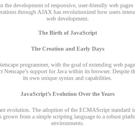
ole in the development of responsive, user-friendly web page
ations through AJAX has revolutionized how users interac
web development.
The Birth of JavaScript
The Creation and Early Days
Netscape programmer, with the goal of extending web pages
ct Netscape’s support for Java within its browser. Despite t
its own unique syntax and capabilities.
JavaScript’s Evolution Over the Years
cant evolution. The adoption of the ECMAScript standard i
s grown from a simple scripting language to a robust plat
environments.