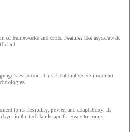
n of frameworks and tools. Features like async/await
ficient.
guage’s evolution. This collaborative environment
echnologies.
t to its flexibility, power, and adaptability. Its
layer in the tech landscape for years to come.