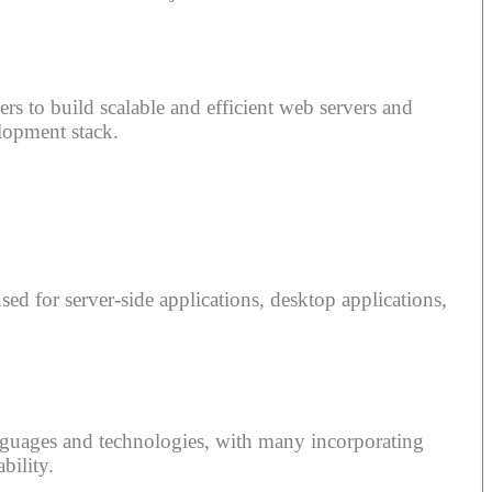
rs to build scalable and efficient web servers and
lopment stack.
ed for server-side applications, desktop applications,
nguages and technologies, with many incorporating
bility.