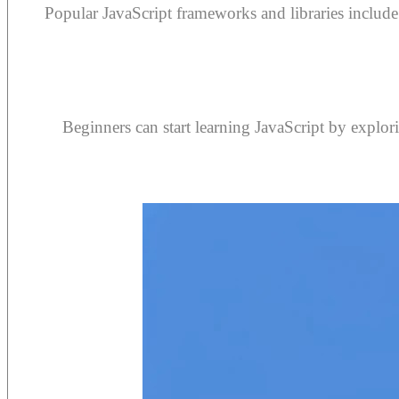
Popular JavaScript frameworks and libraries includ
Beginners can start learning JavaScript by explori