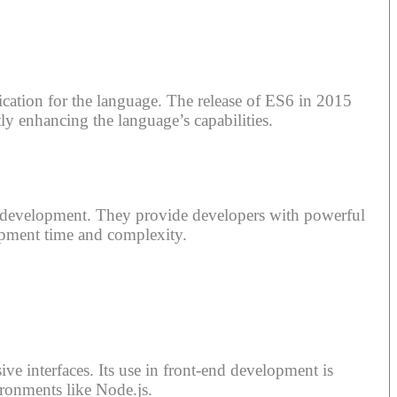
ication for the language. The release of ES6 in 2015
tly enhancing the language’s capabilities.
pt development. They provide developers with powerful
lopment time and complexity.
ive interfaces. Its use in front-end development is
ironments like Node.js.