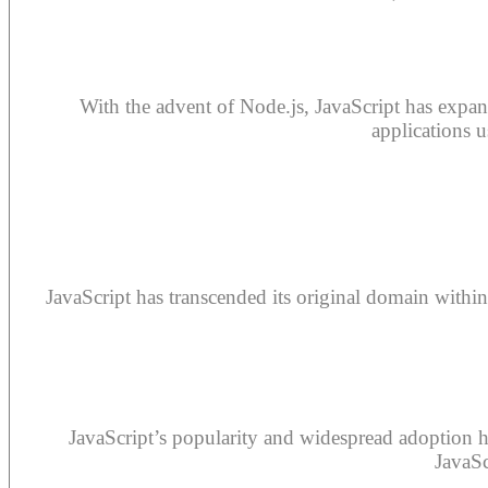
With the advent of Node.js, JavaScript has expand
applications 
JavaScript has transcended its original domain within
JavaScript’s popularity and widespread adoption 
JavaSc