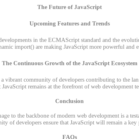
The Future of JavaScript
Upcoming Features and Trends
 developments in the ECMAScript standard and the evolutio
amic import() are making JavaScript more powerful and ef
The Continuous Growth of the JavaScript Ecosystem
 a vibrant community of developers contributing to the lan
t JavaScript remains at the forefront of web development t
Conclusion
uage to the backbone of modern web development is a testamen
y of developers ensure that JavaScript will remain a key p
FAQs