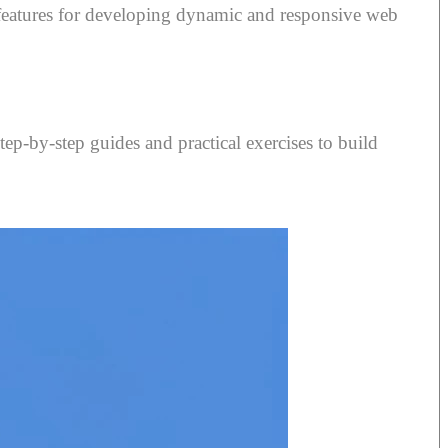
 features for developing dynamic and responsive web
tep-by-step guides and practical exercises to build