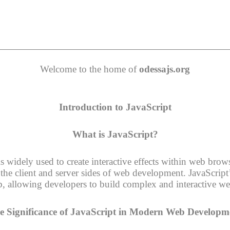
Welcome to the home of
odessajs.org
Introduction to JavaScript
What is JavaScript?
widely used to create interactive effects within web browse
he client and server sides of web development. JavaScript’s
b, allowing developers to build complex and interactive we
e Significance of JavaScript in Modern Web Developm