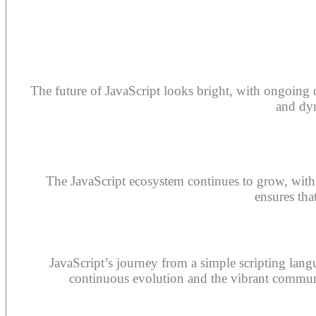
The future of JavaScript looks bright, with ongoing
and dyn
The JavaScript ecosystem continues to grow, with
ensures tha
JavaScript’s journey from a simple scripting lang
continuous evolution and the vibrant communit