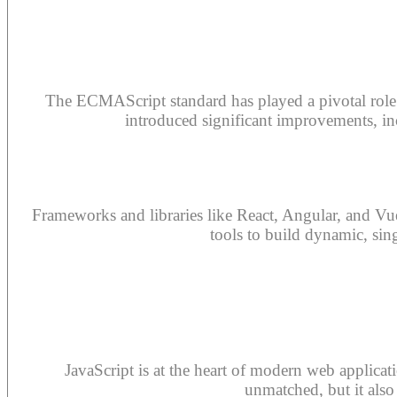
The ECMAScript standard has played a pivotal role i
introduced significant improvements, incl
Frameworks and libraries like React, Angular, and Vu
tools to build dynamic, sin
JavaScript is at the heart of modern web applicati
unmatched, but it also