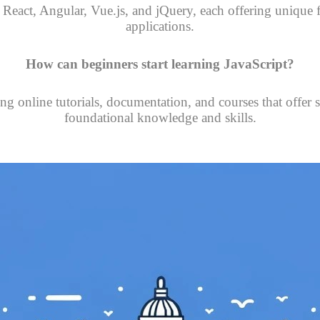
e React, Angular, Vue.js, and jQuery, each offering unique
applications.
How can beginners start learning JavaScript?
ng online tutorials, documentation, and courses that offer s
foundational knowledge and skills.