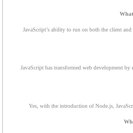
What
JavaScript’s ability to run on both the client a
JavaScript has transformed web development by en
Yes, with the introduction of Node.js, JavaSc
Wha