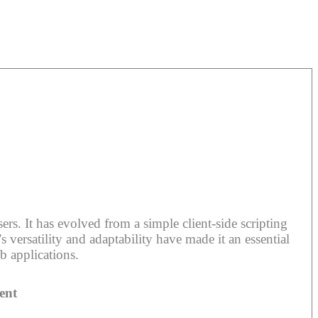
rs. It has evolved from a simple client-side scripting
 versatility and adaptability have made it an essential
b applications.
ent